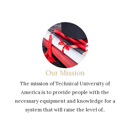
Online Education
of
Technical University of America is a distanc
e
learning university with the exception of
or a
face-to-face trainings given at continuing
education centers in some countries.