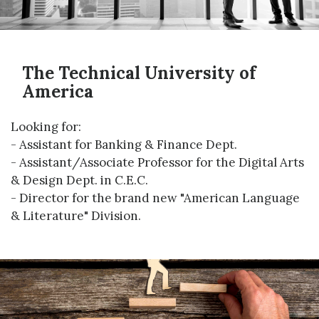
The Technical University of
America
Looking for:
- Assistant for Banking & Finance Dept.
- Assistant/Associate Professor for the Digital Arts
& Design Dept. in C.E.C.
- Director for the brand new "American Language
& Literature" Division.