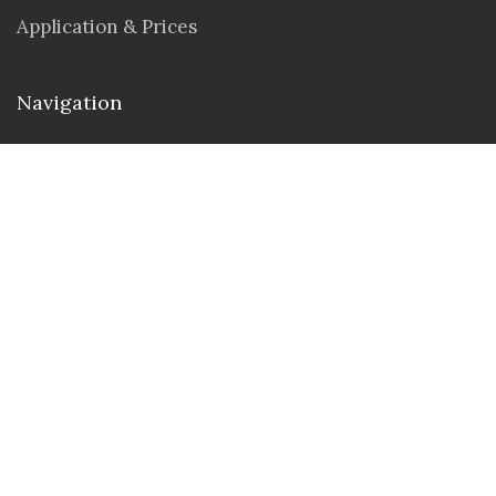
Application & Prices
Navigation
Seminar & Workshops
Student Portal
Contact us
Address : 30 N Gould St Ste 55429, Sheridan,
Wyoming 82801
Email :
info@tuamerica.university