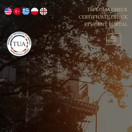
DIPLOMA CHECK
CERTIFICATE CHECK
STUDENT PORTAL