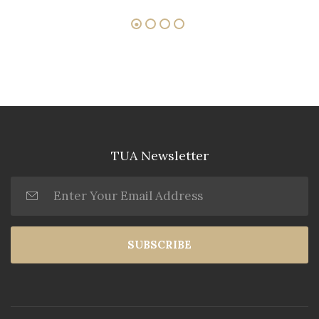
TUA Newsletter
SUBSCRIBE