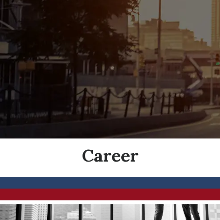
Career