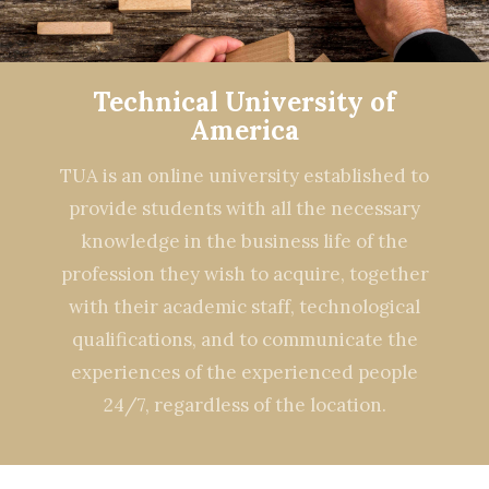
Technical University of
America
TUA is an online university established to
provide students with all the necessary
knowledge in the business life of the
profession they wish to acquire, together
with their academic staff, technological
qualifications, and to communicate the
experiences of the experienced people
24/7, regardless of the location.