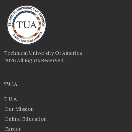
Technical University Of America
2026 All Rights Reserved.
T.U.A
T.U.A
Our Mission
Online Education
Career