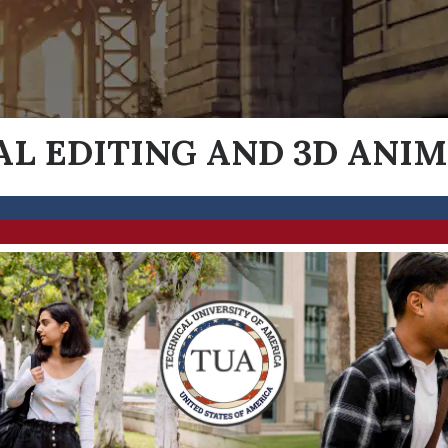
AL EDITING AND 3D ANI