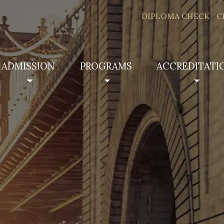
DIPLOMA CHECK
C
ADMISSION
PROGRAMS
ACCREDITATI