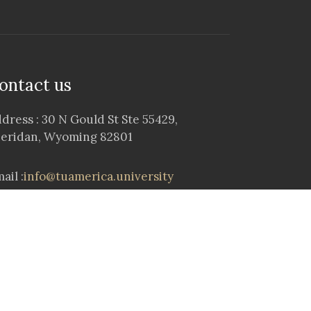
ontact us
dress : 30 N Gould St Ste 55429,
eridan, Wyoming 82801
ail :
info@tuamerica.university