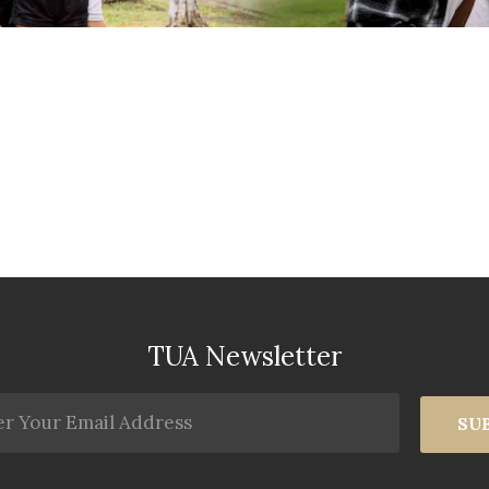
TUA Newsletter
SU