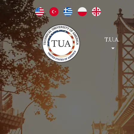
T.U.A.