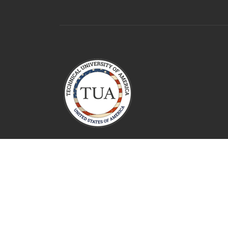
Technical University Of America
2026 All Rights Reserved.