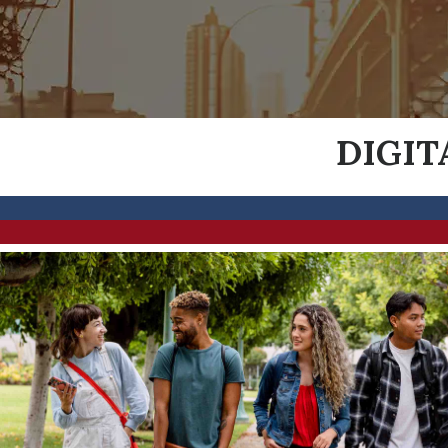
DIGIT