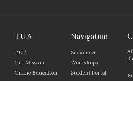
T.U.A
Navigation
C
Ad
T.U.A
Seminar &
Sh
Our Mission
Workshops
Online Education
Student Portal
Em
Career
Application &
Prices