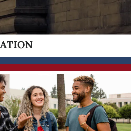
MATION