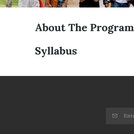
About The Program
Syllabus