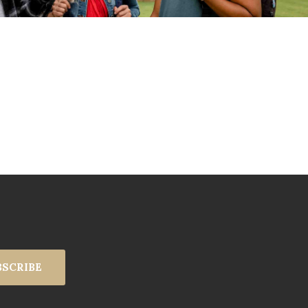
BSCRIBE