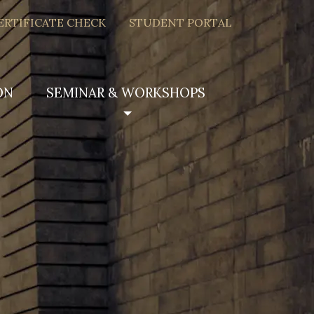
ERTIFICATE CHECK
STUDENT PORTAL
ON
SEMINAR & WORKSHOPS