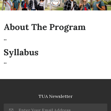
About The Program
""
Syllabus
""
TUA Newsletter