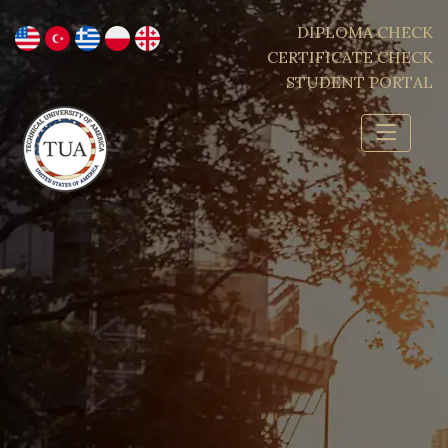
DIPLOMA CHECK
CERTIFICATE CHECK
STUDENT PORTAL