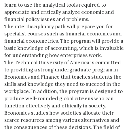
learn to use the analytical tools required to
appreciate and critically analyze economic and
financial policy issues and problems.
The interdisciplinary path will prepare you for
specialist courses such as financial economics and
financial econometrics. The program will provide a
basic knowledge of accounting, which is invaluable
for understanding how enterprises work.
The Technical University of America is committed
to providing a strong undergraduate program in
Economics and Finance that teaches students the
skills and knowledge they need to succeed in the
workplace. In addition, the program is designed to
produce well-rounded global citizens who can
function effectively and ethically in society.
Economics studies how societies allocate their
scarce resources among various alternatives and
the consequences of these decisions. The field of