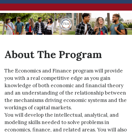
About The Program
The Economics and Finance program will provide
you with a real competitive edge as you gain
knowledge of both economic and financial theory
and an understanding of the relationship between
the mechanisms driving economic systems and the
workings of capital markets.
You will develop the intellectual, analytical, and
modeling skills needed to solve problems in
economics, finance, and related areas. You will also