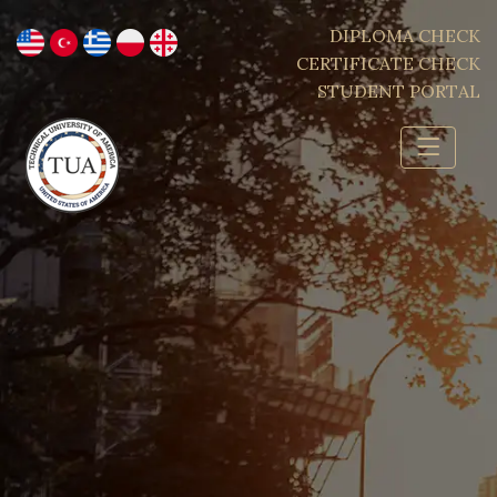
DIPLOMA CHECK
CERTIFICATE CHECK
STUDENT PORTAL