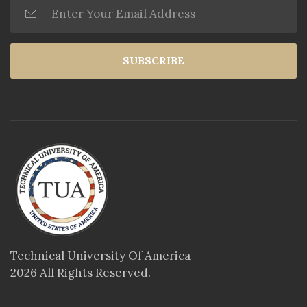
SUBSCRIBE
Technical University Of America
2026 All Rights Reserved.