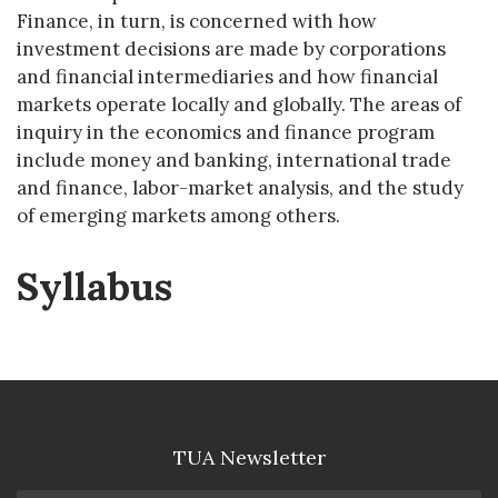
Finance, in turn, is concerned with how
investment decisions are made by corporations
and financial intermediaries and how financial
markets operate locally and globally. The areas of
inquiry in the economics and finance program
include money and banking, international trade
and finance, labor-market analysis, and the study
of emerging markets among others.
Syllabus
TUA Newsletter