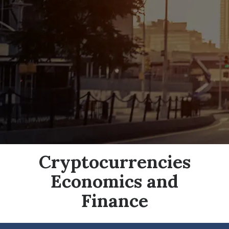
Cryptocurrencies
Economics and
Finance