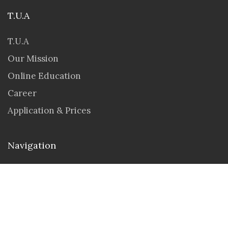
T.U.A
T.U.A
Our Mission
Online Education
Career
Application & Prices
Navigation
Seminar & Workshops
Student Portal
Contact us